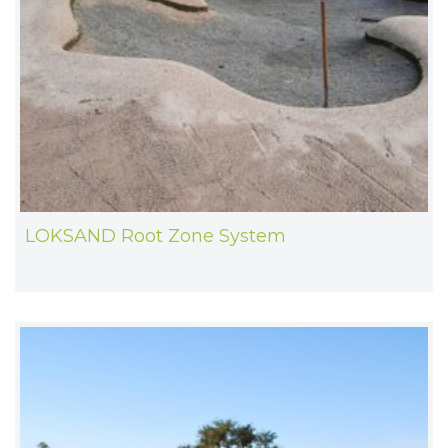
LOKSAND Root Zone System