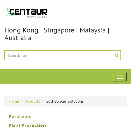
Hong Kong | Singapore | Malaysia |
Australia
Toggl
naviga
Home
Products
Golf Bunker Solutions
Fertilizers
Plant Protection