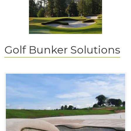
Golf Bunker Solutions