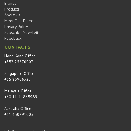
Brands
Products
About Us
Meet Our Teams
Privacy Policy
Subscribe Newsletter
Feedback
CONTACTS
Hong Kong Office
+852 25270007
Singapore Office
+65 86906322
Malaysia Office
+60 11-11865989
Australia Office
+61 450791003