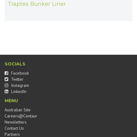
Traptex Bunker Liner
SOCIALS
Facebook
Twitter
Instagram
LinkedIn
MENU
Australian Site
Careers@Centaur
Newsletters
Contact Us
Partners