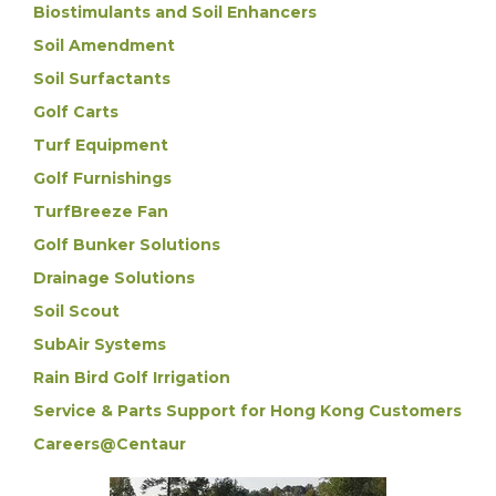
Biostimulants and Soil Enhancers
Soil Amendment
Soil Surfactants
Golf Carts
Turf Equipment
Golf Furnishings
TurfBreeze Fan
Golf Bunker Solutions
Drainage Solutions
Soil Scout
SubAir Systems
Rain Bird Golf Irrigation
Service & Parts Support for Hong Kong Customers
Careers@Centaur