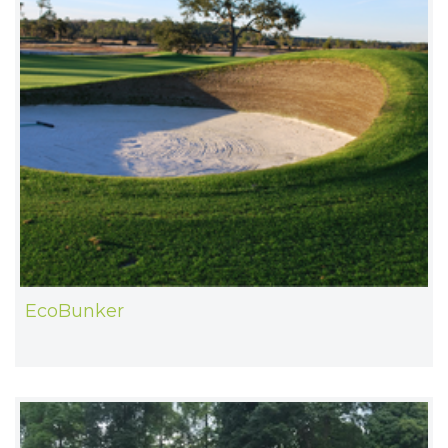
EcoBunker