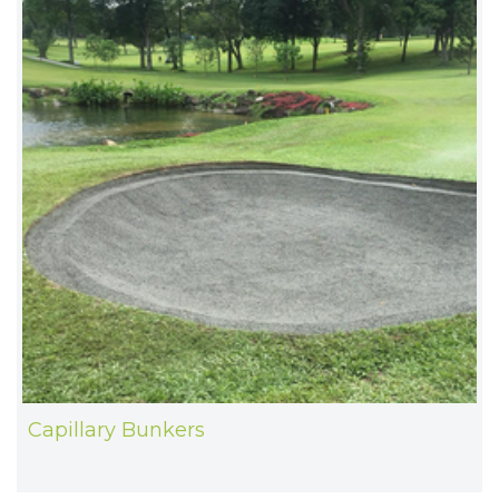
Capillary Bunkers