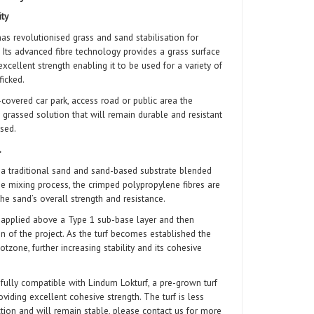
ity
revolutionised grass and sand stabilisation for
 Its advanced fibre technology provides a grass surface
 excellent strength enabling
it to be used for a variety of
ficked.
covered car park, access road or public area the
 grassed solution that will remain durable and resistant
 used.
…
 traditional sand and sand-based substrate blended
he mixing process, the crimped polypropylene fibres are
he sand’s overall strength and resistance.
pplied above a Type 1 sub-base layer and then
ion of the project. As the turf becomes established the
tzone, further increasing stability and its cohesive
lly compatible with Lindum Lokturf, a pre-grown turf
oviding excellent cohesive strength. The turf is less
tion and will remain stable, please contact us for more