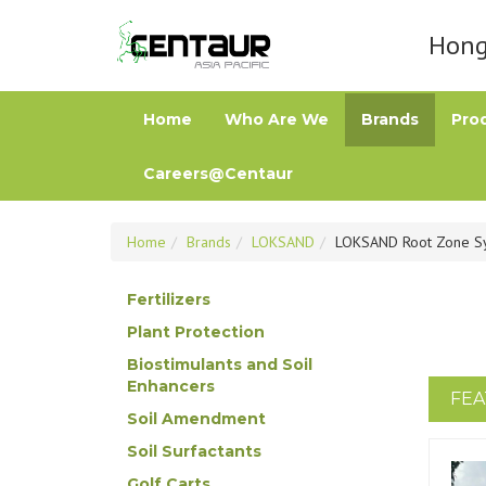
Hong 
Home
Who Are We
Brands
Pro
Careers@Centaur
Home
Brands
LOKSAND
LOKSAND Root Zone S
Fertilizers
Plant Protection
Biostimulants and Soil
Enhancers
FEA
Soil Amendment
Soil Surfactants
Golf Carts