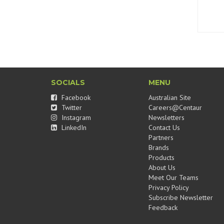
SOCIALS
MENU
Facebook
Australian Site
Twitter
Careers@Centaur
Instagram
Newsletters
LinkedIn
Contact Us
Partners
Brands
Products
About Us
Meet Our Teams
Privacy Policy
Subscribe Newsletter
Feedback