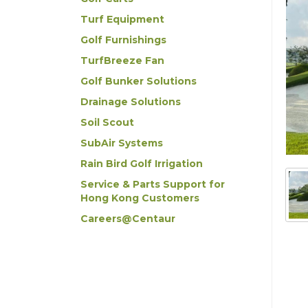
Turf Equipment
Golf Furnishings
TurfBreeze Fan
Golf Bunker Solutions
Drainage Solutions
Soil Scout
SubAir Systems
Rain Bird Golf Irrigation
Service & Parts Support for
Hong Kong Customers
Careers@Centaur