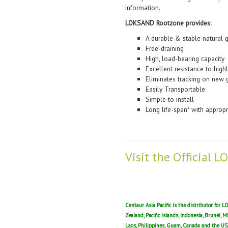
information.
LOKSAND Rootzone provides:
A durable & stable natural g
Free-draining
High, load-bearing capacity
Excellent resistance to highl
Eliminates tracking on new 
Easily Transportable
Simple to install
Long life-span* with approp
Visit the Official
Centaur Asia Pacific is the distributor for
Zealand, Pacific Islands, Indonesia, Brunei, 
Laos, Philippines, Guam, Canada and the US