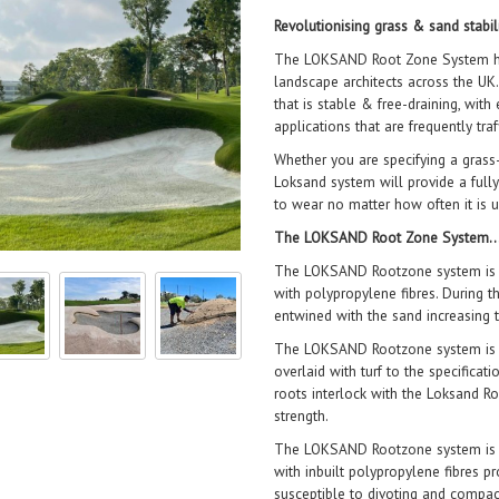
Revolutionising grass & sand stabil
The LOKSAND Root Zone System has 
landscape architects across the UK.
that is stable & free-draining, with
applications that are frequently traf
Whether you are specifying a grass-
Loksand system will provide a fully
to wear no matter how often it is
The LOKSAND Root Zone System
The LOKSAND Rootzone system is a
with polypropylene fibres. During t
entwined with the sand increasing t
The LOKSAND Rootzone system is a
overlaid with turf to the specificat
roots interlock with the Loksand Roo
strength.
The LOKSAND Rootzone system is fu
with inbuilt polypropylene fibres pr
susceptible to divoting and compac