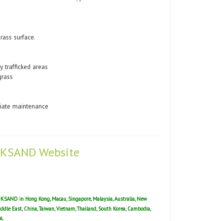
rass surface.
y trafficked areas
grass
riate maintenance
 LOKSAND Website
 LOKSAND in Hong Kong, Macau, Singapore, Malaysia, Australia, New
Middle East, China, Taiwan, Vietnam, Thailand, South Korea, Cambodia,
A.