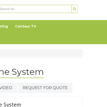
ning
Centaur TV
ne System
VIDEO
REQUEST FOR QUOTE
e System