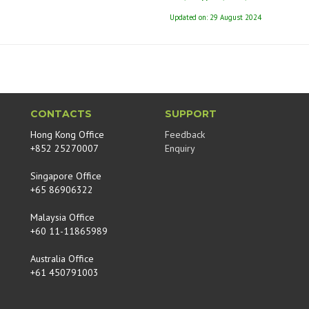
Updated on: 29 August 2024
CONTACTS
SUPPORT
Hong Kong Office
Feedback
+852 25270007
Enquiry
Singapore Office
+65 86906322
Malaysia Office
+60 11-11865989
Australia Office
+61 450791003