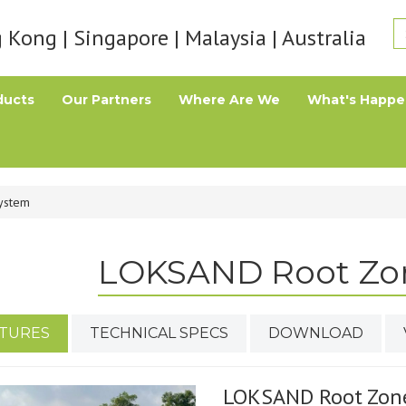
Kong | Singapore | Malaysia | Australia
ducts
Our Partners
Where Are We
What's Happe
ystem
LOKSAND Root Zo
TURES
TECHNICAL SPECS
DOWNLOAD
LOKSAND Root Zon