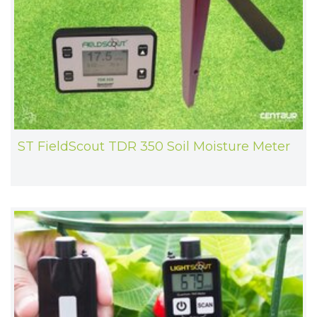
ST FieldScout TDR 350 Soil Moisture Meter