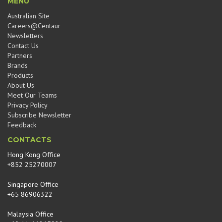
MENU
Australian Site
Careers@Centaur
Newsletters
Contact Us
Partners
Brands
Products
About Us
Meet Our Teams
Privacy Policy
Subscribe Newsletter
Feedback
CONTACTS
Hong Kong Office
+852 25270007
Singapore Office
+65 86906322
Malaysia Office