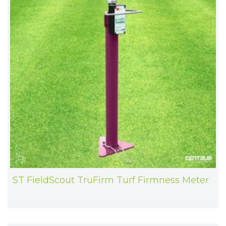
ST FieldScout TruFirm Turf Firmness Meter