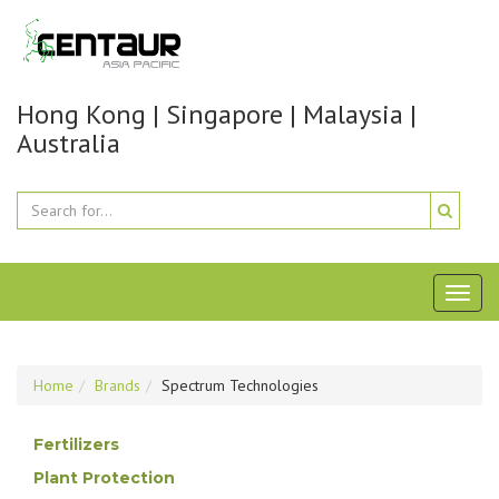
Hong Kong | Singapore | Malaysia |
Australia
Toggl
naviga
Home
Brands
Spectrum Technologies
Fertilizers
Plant Protection