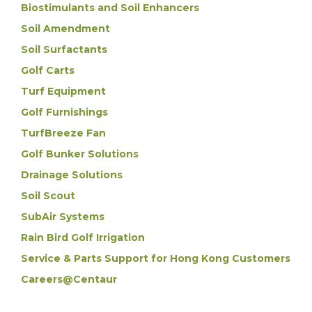
Biostimulants and Soil Enhancers
Soil Amendment
Soil Surfactants
Golf Carts
Turf Equipment
Golf Furnishings
TurfBreeze Fan
Golf Bunker Solutions
Drainage Solutions
Soil Scout
SubAir Systems
Rain Bird Golf Irrigation
Service & Parts Support for Hong Kong Customers
Careers@Centaur