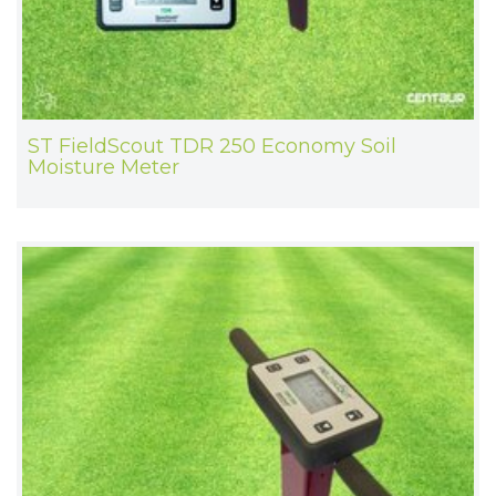
ST FieldScout TDR 250 Economy Soil
Moisture Meter