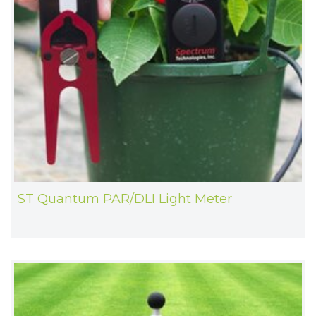
ST Quantum PAR/DLI Light Meter