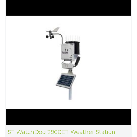
ST WatchDog 2900ET Weather Station