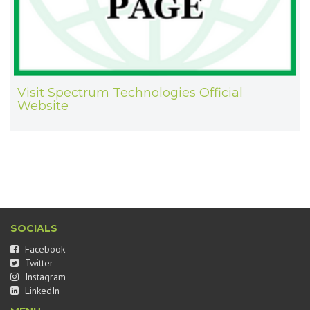
Visit Spectrum Technologies Official
Website
SOCIALS
Facebook
Twitter
Instagram
LinkedIn