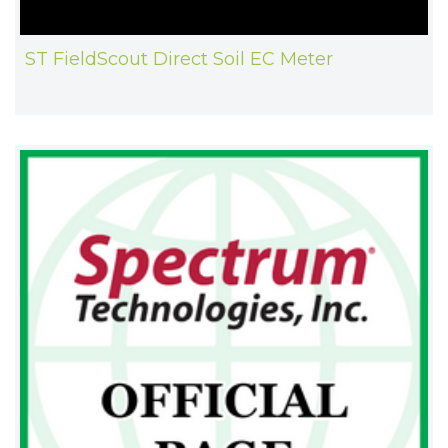
ST FieldScout Direct Soil EC Meter