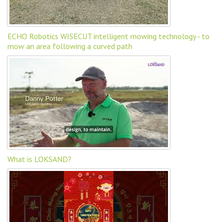
ECHO Robotics WISECUT intelligent mowing technology - to
mow an area following a curved path
What is LOKSAND?