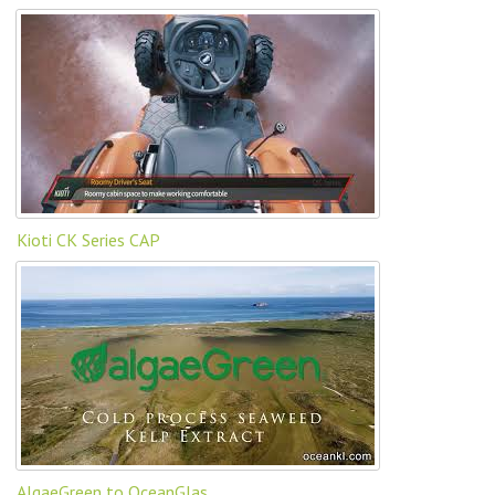
Kioti CK Series CAP
AlgaeGreen to OceanGlas