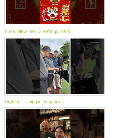
Lunar New Year Greetings 2025
DryJect Training in Singapore