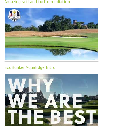
Amazing soil and turf remediation
EcoBunker AquaEdge Intro