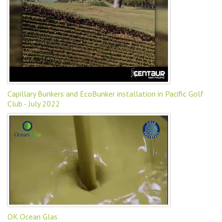
Capillary Bunkers and EcoBunker installation in Pacific Golf
Club - July 2022
OK Ocean Glas