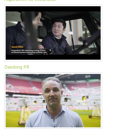
Daedong PR