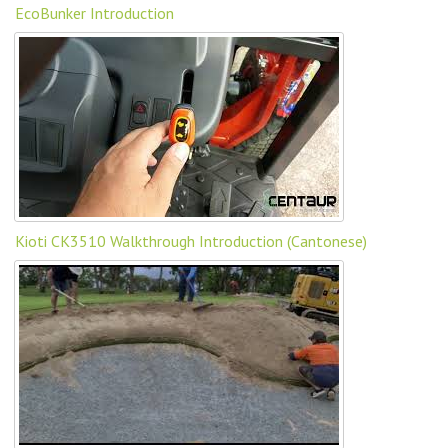
EcoBunker Introduction
Kioti CK3510 Walkthrough Introduction (Cantonese)