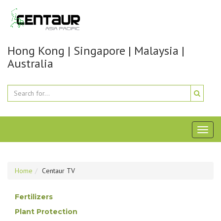
Hong Kong | Singapore | Malaysia |
Australia
Toggl
naviga
Home
Centaur TV
Fertilizers
Plant Protection