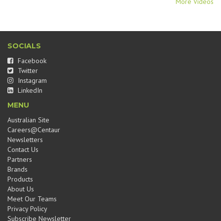
More Videos
SOCIALS
Facebook
Twitter
Instagram
LinkedIn
MENU
Australian Site
Careers@Centaur
Newsletters
Contact Us
Partners
Brands
Products
About Us
Meet Our Teams
Privacy Policy
Subscribe Newsletter