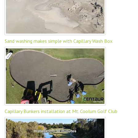
Sand washing makes simple with Capillary Wash Box
Capillary Bunkers installation at Mt. Coolum Golf Club