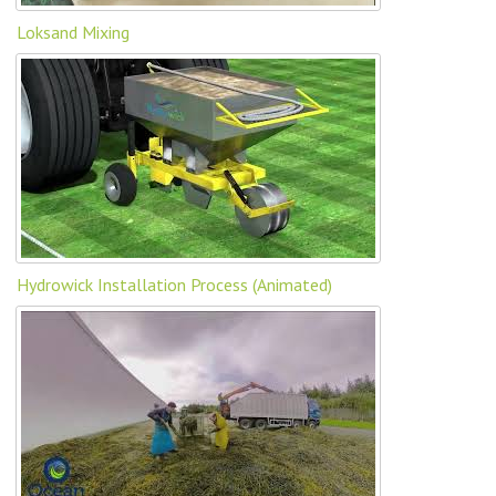
Loksand Mixing
Hydrowick Installation Process (Animated)