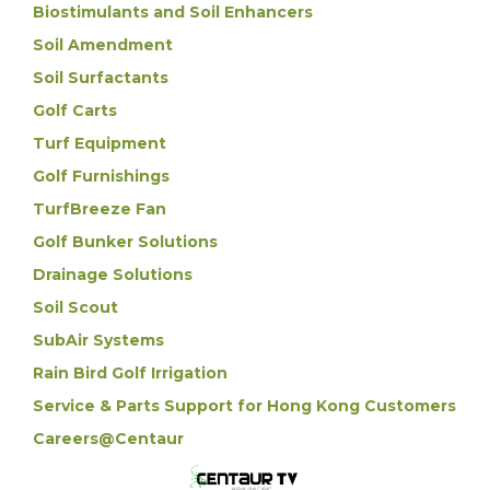
Biostimulants and Soil Enhancers
Soil Amendment
Soil Surfactants
Golf Carts
Turf Equipment
Golf Furnishings
TurfBreeze Fan
Golf Bunker Solutions
Drainage Solutions
Soil Scout
SubAir Systems
Rain Bird Golf Irrigation
Service & Parts Support for Hong Kong Customers
Careers@Centaur