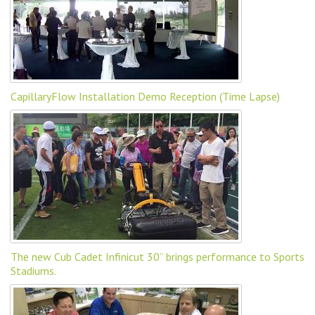
CapillaryFlow Installation Demo Reception (Time Lapse)
The new Cub Cadet Infinicut 30” brings performance to Sports
Stadiums.