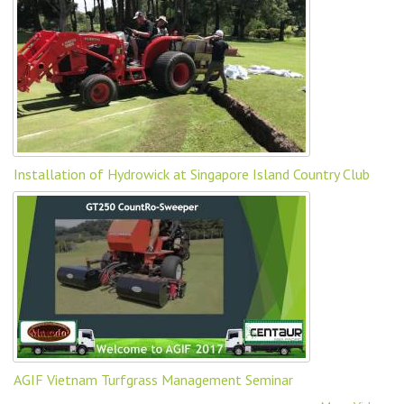
Installation of Hydrowick at Singapore Island Country Club
AGIF Vietnam Turfgrass Management Seminar