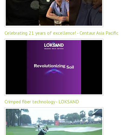
Celebrating 21 years of excellence! - Centaur Asia Pacific
Crimped fiber technology - LOKSAND