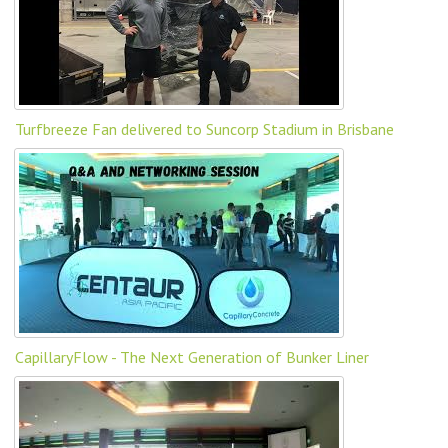
Turfbreeze Fan delivered to Suncorp Stadium in Brisbane
CapillaryFlow - The Next Generation of Bunker Liner