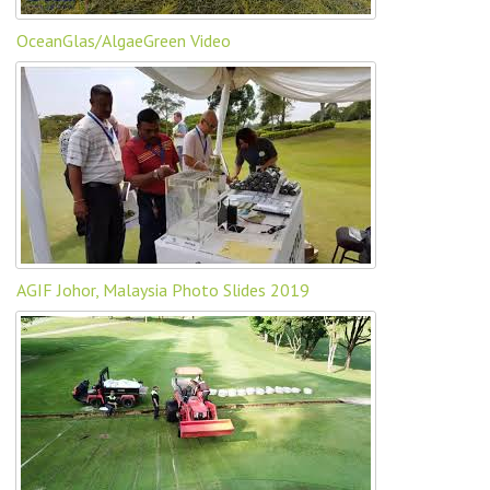
OceanGlas/AlgaeGreen Video
AGIF Johor, Malaysia Photo Slides 2019