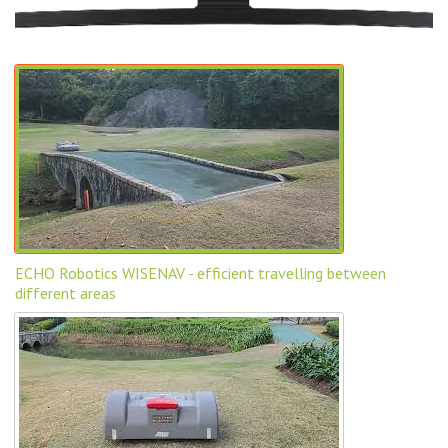
ECHO Robotics WISENAV - efficient travelling between
different areas