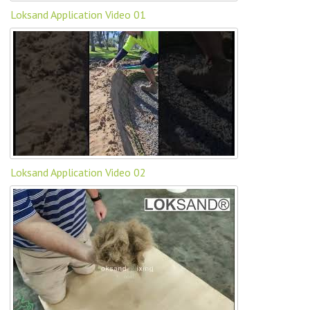
Loksand Application Video 01
Loksand Application Video 02