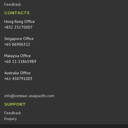
Feedback
CONTACTS
Hong Kong Office
+852 25270007
Singapore Office
+65 86906322
Malaysia Office
+60 11-11865989
Australia Office
+61 450791003
info@centaur-asiapacific.com
SUPPORT
Feedback
Enquiry