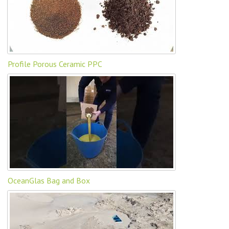
Profile Porous Ceramic PPC
OceanGlas Bag and Box