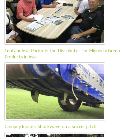
Centaur Asia Pacific is the Distributor for Mirimichi Green
Products in Asia
Campey Imants Shockwave on a soccer pitch.