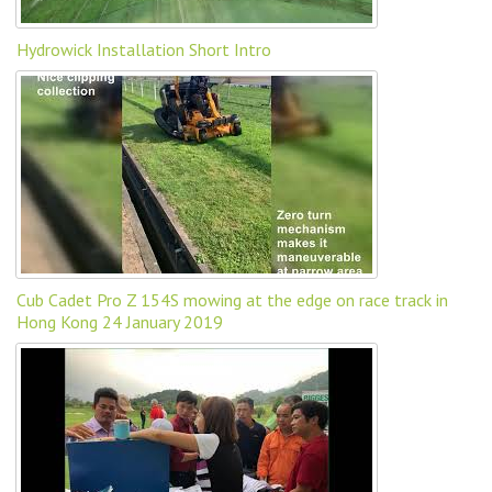
Hydrowick Installation Short Intro
Cub Cadet Pro Z 154S mowing at the edge on race track in
Hong Kong 24 January 2019