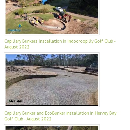
Capillary Bunkers Installation in Indooroopilly Golf Club -
August 2022
Capillary Bunker and EcoBunker installation in Hervey Bay
Golf Club - August 2022