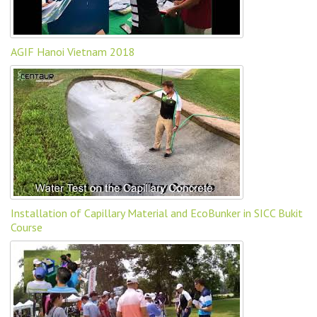
AGIF Hanoi Vietnam 2018
Installation of Capillary Material and EcoBunker in SICC Bukit
Course