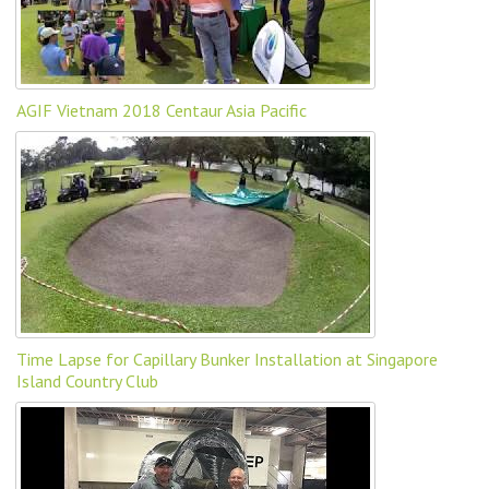
AGIF Vietnam 2018 Centaur Asia Pacific
Time Lapse for Capillary Bunker Installation at Singapore
Island Country Club