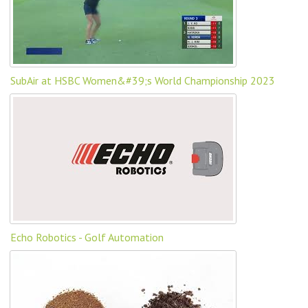
SubAir at HSBC Women&#39;s World Championship 2023
Echo Robotics - Golf Automation