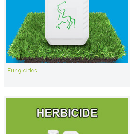
Fungicides