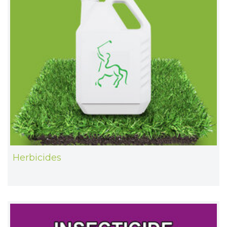
Herbicides