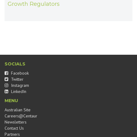
Growth Regulators
SOCIALS
Facebook
Twitter
Instagram
LinkedIn
MENU
Australian Site
Careers@Centaur
Newsletters
Contact Us
Partners