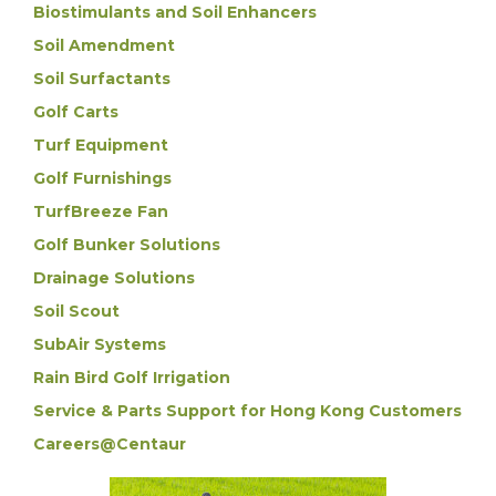
Biostimulants and Soil Enhancers
Soil Amendment
Soil Surfactants
Golf Carts
Turf Equipment
Golf Furnishings
TurfBreeze Fan
Golf Bunker Solutions
Drainage Solutions
Soil Scout
SubAir Systems
Rain Bird Golf Irrigation
Service & Parts Support for Hong Kong Customers
Careers@Centaur