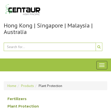
Hong Kong | Singapore | Malaysia |
Australia
Toggl
naviga
Home
Products
Plant Protection
Fertilizers
Plant Protection