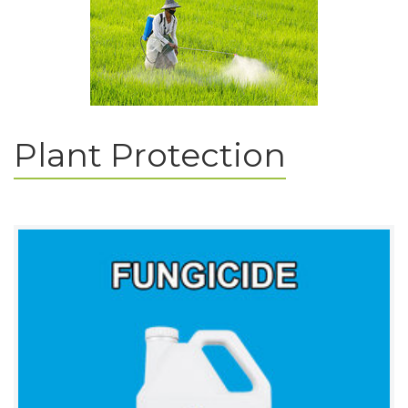
Plant Protection