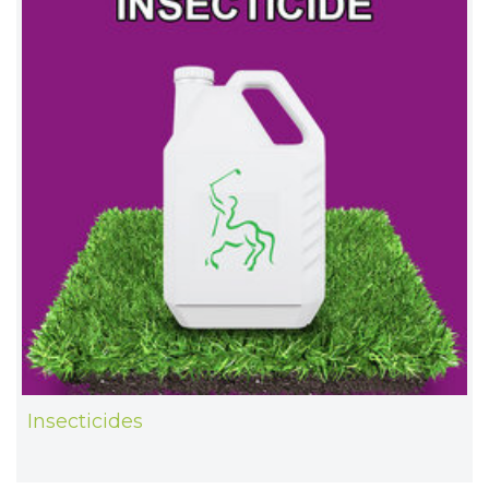
Insecticides