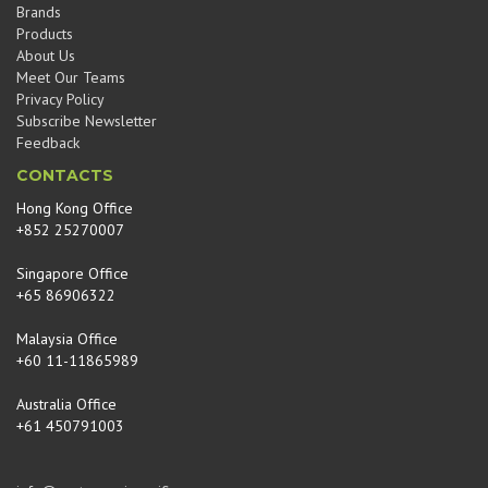
Brands
Products
About Us
Meet Our Teams
Privacy Policy
Subscribe Newsletter
Feedback
CONTACTS
Hong Kong Office
+852 25270007
Singapore Office
+65 86906322
Malaysia Office
+60 11-11865989
Australia Office
+61 450791003