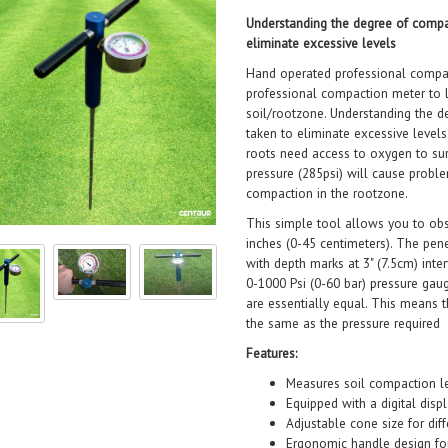
Understanding the degree of compac
eliminate excessive levels
Hand operated professional compac
professional compaction meter to 
soil/rootzone. Understanding the d
taken to eliminate excessive levels
roots need access to oxygen to sur
pressure (285psi) will cause probl
compaction in the rootzone.
This simple tool allows you to ob
inches (0-45 centimeters). The pen
with depth marks at 3" (7.5cm) inte
0-1000 Psi (0-60 bar) pressure gau
are essentially equal. This means t
the same as the pressure required a
Features:
Measures soil compaction le
Equipped with a digital disp
Adjustable cone size for diff
Ergonomic handle design fo