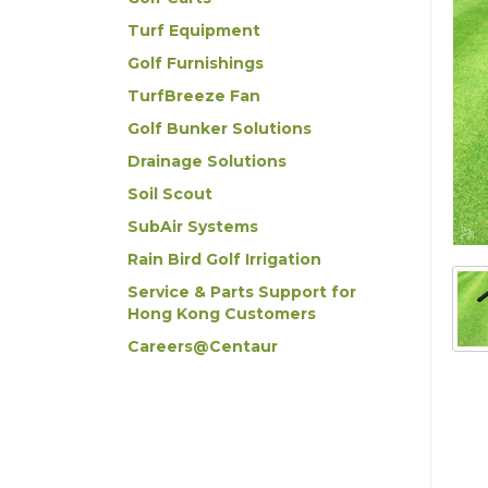
Turf Equipment
Golf Furnishings
TurfBreeze Fan
Golf Bunker Solutions
Drainage Solutions
Soil Scout
SubAir Systems
Rain Bird Golf Irrigation
Service & Parts Support for
Hong Kong Customers
Careers@Centaur