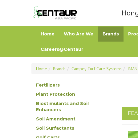
Hong 
Home
Who Are We
Brands
Pro
Careers@Centaur
Home
Brands
Campey Turf Care Systems
IMAN
Fertilizers
Plant Protection
Biostimulants and Soil
Enhancers
FEA
Soil Amendment
Soil Surfactants
Golf Carts