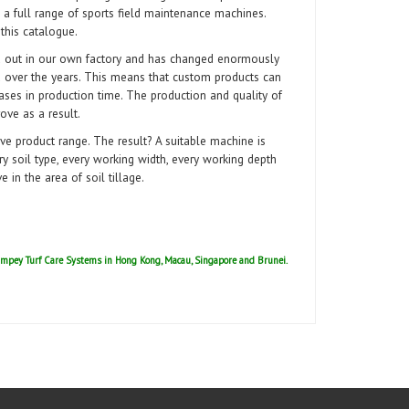
 a full range of sports field maintenance machines.
 this catalogue.
d out in our own factory and has changed enormously
over the years. This means that custom products can
ases in production time. The production and quality of
ove as a result.
ve product range. The result? A suitable machine is
ery soil type, every working width, every working depth
in the area of soil tillage.
 Campey Turf Care Systems in Hong Kong, Macau,
Singapore and Brunei.