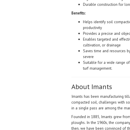
Durable construction for lo
Benefits:
Helps identify soil compact
productivity
Provides a precise and objec
Enables targeted and effecti
cultivation, or drainage
Saves time and resources b
severe
Suitable for a wide range of 
turf management.
About Imants
Imants has been manufacturing till
compacted soil, challenges with s
in a single pass are among the man
Founded in 1885, Imants grew from
ploughs. In the 1960s, the company
then, we have been convinced of th