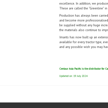
excellence. In addition, we produce
These are called the “Greenline” in
Production has always been carrie
and become more professionalised 
be supplied without any huge incre
the materials also continue to impr
Imants has now built up an extensi
available for every tractor type, ev
and any possible wish you may have 
Centaur Asia Pacific is the distributor for
Updated on: 19 July 2024