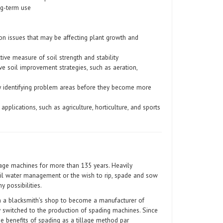
ng-term use
ion issues that may be affecting plant growth and
tive measure of soil strength and stability
ve soil improvement strategies, such as aeration,
y identifying problem areas before they become more
applications, such as agriculture, horticulture, and sports
age machines for more than 135 years. Heavily
oil water management or the wish to rip, spade and sow
y possibilities.
 a blacksmith’s shop to become a manufacturer of
 switched to the production of spading machines. Since
e benefits of spading as a tillage method par