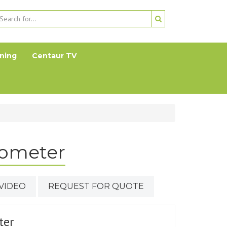
ning
Centaur TV
ometer
VIDEO
REQUEST FOR QUOTE
ter