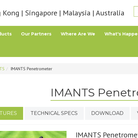
Kong | Singapore | Malaysia | Australia
ducts
Our Partners
Where Are We
What's Happe
TS
IMANTS Penetrometer
IMANTS Penetr
TURES
TECHNICAL SPECS
DOWNLOAD
IMANTS Penetrome