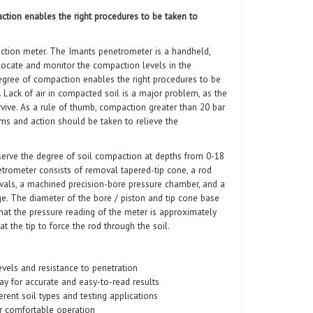
tion enables the right procedures to be taken to
tion meter. The Imants penetrometer is a handheld,
locate and monitor the compaction levels in the
egree of compaction enables the right procedures to be
. Lack of air in compacted soil is a major problem, as the
vive. As a rule of thumb, compaction greater than 20 bar
ems and action should be taken to relieve the
serve the degree of soil compaction at depths from 0-18
etrometer consists of removal tapered-tip cone, a rod
rvals, a machined precision-bore pressure chamber, and a
ge. The diameter of the bore / piston and tip cone base
hat the pressure reading of the meter is approximately
t the tip to force the rod through the soil.
vels and resistance to penetration
lay for accurate and easy-to-read results
erent soil types and testing applications
r comfortable operation